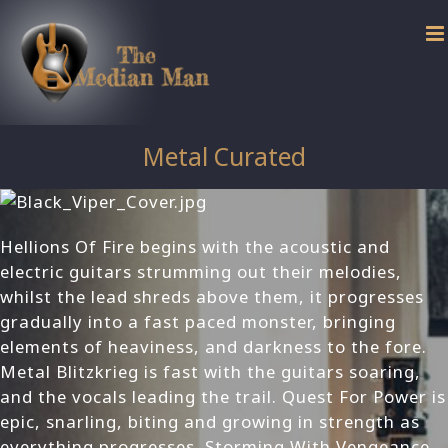
Skip
to
content
Metal Curated
Hellions Of Fire begins with the acoustic and
electric guitars strumming out their melodies,
whilst the lead shreds above them, it progresses
gradually into a fast paced monster, bringing
elements of heaviness, and darkness to the fore.
Metal Blitzkrieg is fast with the guitars soaring,
and the vocals leading the trail. Quest For Power is
epic, snarling, biting and growing in strength as
everything progresses. Storming With Vengeance