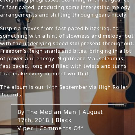
Is fast paced, producing some interesting melody
arrangements and shifting through gears nicely.
Suspiria moves from fast paced blitzkrieg, to
something with a hint of slowness and melody, but
with the underlying speed still present throughout.
Freedom’s Reign snarls and bites, bringing in a lot
of power and energy. Nightmare Mausoleum is
fast paced, long and filled with twists and turns
that make every moment worth it.
The album is out 14th September via High Roller
Records.
By
The Median Man
|
August
17th, 2018
|
Black
on
Viper
|
Comments Off