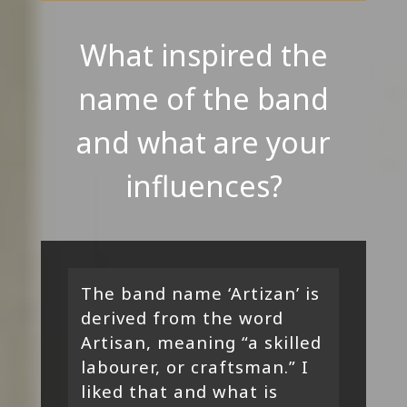
What inspired the
name of the band
and what are your
influences?
The band name ‘Artizan’ is
derived from the word
Artisan, meaning “a skilled
labourer, or craftsman.” I
liked that and what is