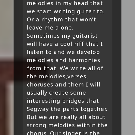
melodies in my head that
we start writing guitar to.
Or a rhythm that won’t
leave me alone.
Sometimes my guitarist
will have a cool riff that I
listen to and we develop
melodies and harmonies
from that. We write all of
the melodies,verses,
choruses and them I will
usually create some
interesting bridges that
Segway the parts together.
But we are really all about
strong melodies within the
chorus. Our singer is the