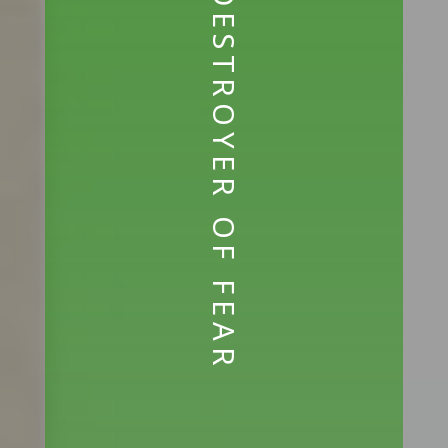
DESTROYER OF FEAR