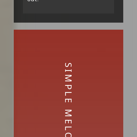
SIMPLE MELODIES