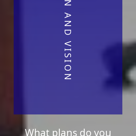
What plans do you