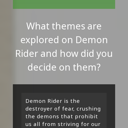
What themes are
explored on Demon
Rider and how did you
decide on them?
Demon Rider is the
destroyer of fear, crushing
the demons that prohibit
us all from striving for our