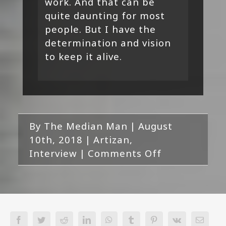
work. And that can be
quite daunting for most
people. But I have the
determination and vision
to keep it alive.
By
The Median Man
|
August
10th, 2018
|
Artizan
,
on
Interview
|
Comments Off
Artizan
Interview
Facebook
Twitter
Reddit
LinkedIn
WhatsApp
Tumblr
Pinterest
Vk
Email