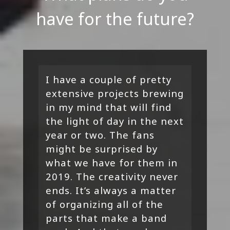
have for the future?
I have a couple of pretty
extensive projects brewing
in my mind that will find
the light of day in the next
year or two. The fans
might be surprised by
what we have for them in
2019. The creativity never
ends. It’s always a matter
of organizing all of the
parts that make a band