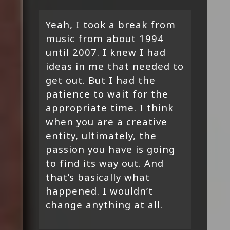
Yeah, I took a break from
music from about 1994
until 2007. I knew I had
ideas in me that needed to
get out. But I had the
patience to wait for the
appropriate time. I think
when you are a creative
entity, ultimately, the
passion you have is going
to find its way out. And
that’s basically what
happened. I wouldn’t
change anything at all.