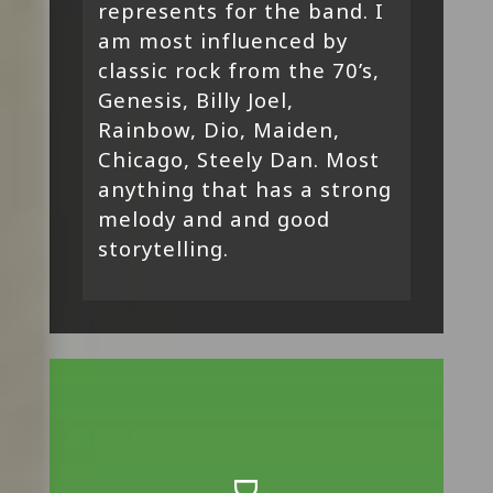
represents for the band. I
am most influenced by
classic rock from the 70’s,
Genesis, Billy Joel,
Rainbow, Dio, Maiden,
Chicago, Steely Dan. Most
anything that has a strong
melody and and good
storytelling.