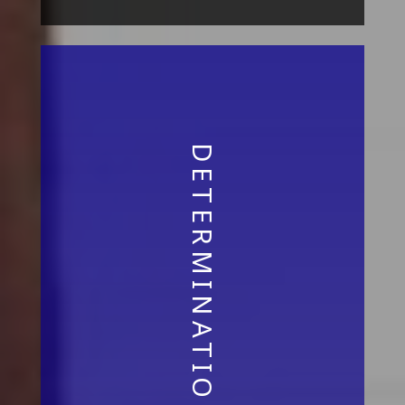
DETERMINATION AND VISION