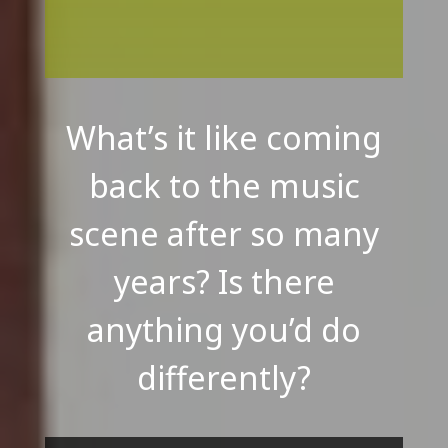
What’s it like coming
back to the music
scene after so many
years? Is there
anything you’d do
differently?