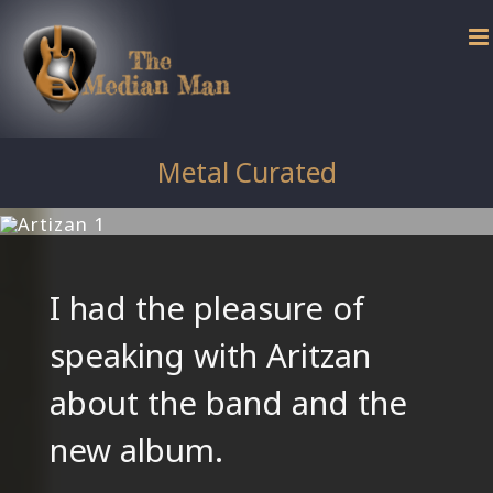
Skip
to
content
Metal Curated
I had the pleasure of
speaking with Aritzan
about the band and the
new album.