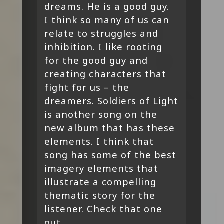
dreams. He is a good guy.
I think so many of us can
relate to struggles and
inhibition. I like rooting
for the good guy and
creating characters that
fight for us – the
dreamers. Soldiers of Light
is another song on the
new album that has these
elements. I think that
song has some of the best
imagery elements that
illustrate a compelling
thematic story for the
listener. Check that one
out.