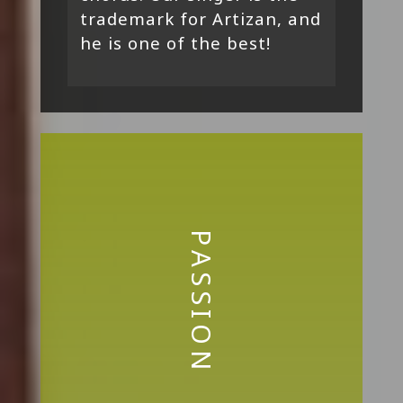
trademark for Artizan, and
he is one of the best!
PASSION