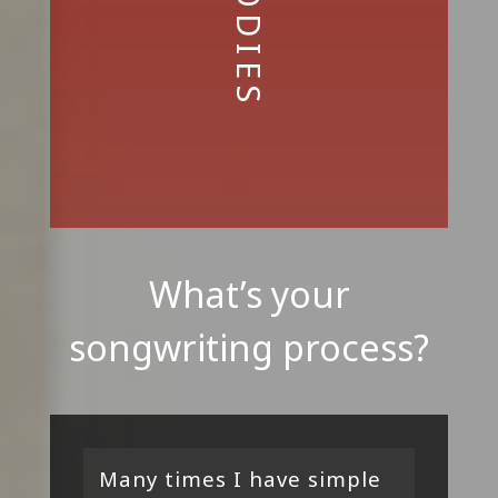
What’s your
songwriting process?
Many times I have simple