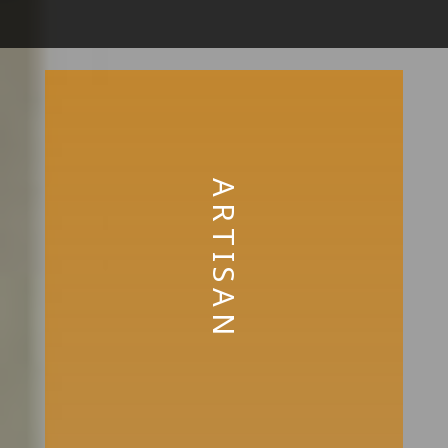
ARTISAN