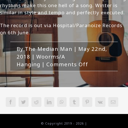
rhythms make this one hell of a song. Winter is
similar in style and tempo and perfectly executed.
The record is out via Hospital/Paranoize Records
on 6th June.
By
The Median Man
|
May 22nd,
2018
|
Woorms/A
on
Hanging
|
Comments Off
Woorms/A
Hanging-
7
Split
Review
Facebook
Twitter
Reddit
LinkedIn
WhatsApp
Tumblr
Pinterest
Vk
Email
© Copyright 2019 -
2026 |