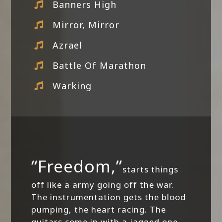
Banners High
Mirror, Mirror
Azrael
Battle Of Marathon
Warking
“Freedom,”
starts things
off like a army going off the war.
The instrumentation gets the blood
pumping, the heart racing. The
guitars come in with a jagged one-