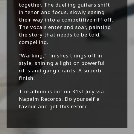
together. The duelling guitars shift
in tenor and focus, slowly easing
their way into a competitive riff off.
The vocals enter and soar, painting
the story that needs to be told,
compelling.
“Warking,” finishes things off in
style, shining a light on powerful
riffs and gang chants. A superb
finish.
The album is out on 31st July via
Napalm Records. Do yourself a
favour and get this record.