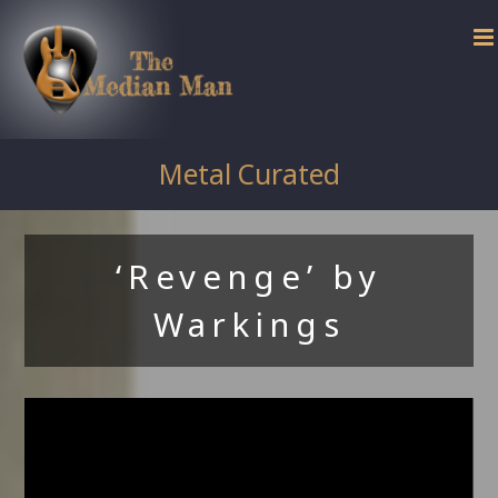
Skip
to
content
Metal Curated
‘Revenge’ by
Warkings