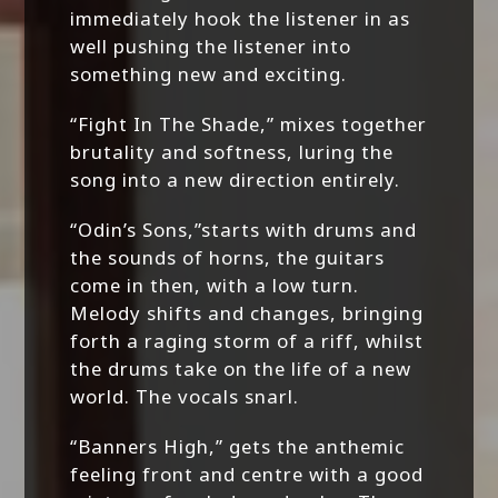
immediately hook the listener in as
well pushing the listener into
something new and exciting.
“Fight In The Shade,” mixes together
brutality and softness, luring the
song into a new direction entirely.
“Odin’s Sons,”starts with drums and
the sounds of horns, the guitars
come in then, with a low turn.
Melody shifts and changes, bringing
forth a raging storm of a riff, whilst
the drums take on the life of a new
world. The vocals snarl.
“Banners High,” gets the anthemic
feeling front and centre with a good