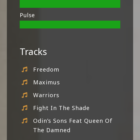
Pulse
Tracks
Freedom
Maximus
Warriors
Fight In The Shade
Odin’s Sons Feat Queen Of
The Damned