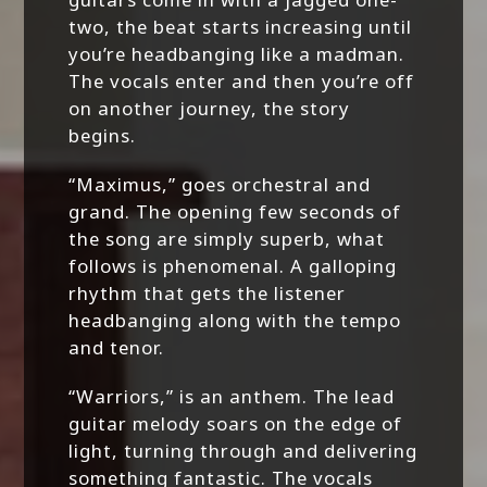
two, the beat starts increasing until
you’re headbanging like a madman.
The vocals enter and then you’re off
on another journey, the story
begins.
“Maximus,” goes orchestral and
grand. The opening few seconds of
the song are simply superb, what
follows is phenomenal. A galloping
rhythm that gets the listener
headbanging along with the tempo
and tenor.
“Warriors,” is an anthem. The lead
guitar melody soars on the edge of
light, turning through and delivering
something fantastic. The vocals