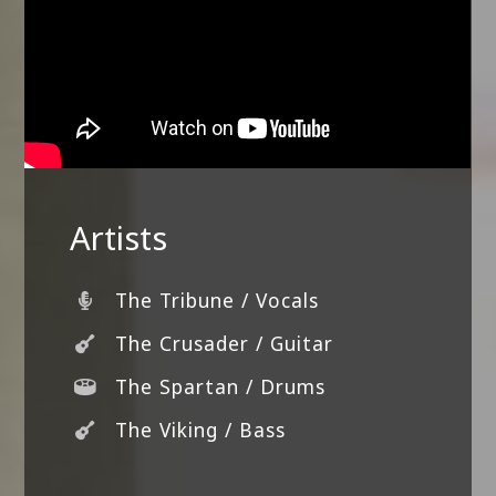
Artists
The Tribune / Vocals
The Crusader / Guitar
The Spartan / Drums
The Viking / Bass