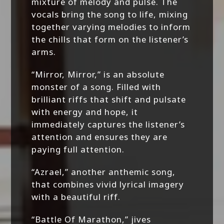
mixture of melody and pulse. The
vocals bring the song to life, mixing
together varying melodies to inform
the chills that form on the listener’s
arms.
“Mirror, Mirror,” is an absolute
monster of a song. Filled with
brilliant riffs that shift and pulsate
with energy and hope, it
immediately captures the listener’s
attention and ensures they are
paying full attention.
“Azrael,” another anthemic song,
that combines vivid lyrical imagery
with a beautiful riff.
“Battle Of Marathon,” jives