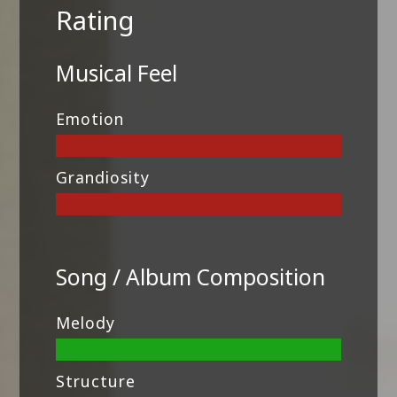
Rating
Musical Feel
Emotion
Grandiosity
Song / Album Composition
Melody
Structure