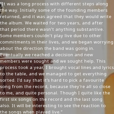
“It was a long process with different steps along
the way. Initially some of the founding members
returned, and it was agreed that they would write
the album. We waited for two years, and after
that period there wasn’t anything substantive.
Some members couldn’t play live due to other
commitments in their lives, and we began worrying
about the direction the band was going in.
Eventually we reached a decision and new
members were sought and we sought help. This
process took a year, I brought vocal lines and lyrics
to the table, and we managed to get everything
sorted. I’d say that it’s hard to pick a favourite
song from the record, because they’re all so close
to me, and quite personal. Though I quite like the
first six songs on the record and the last song
also. It will be interesting to see the reaction to
the songs when played live.”