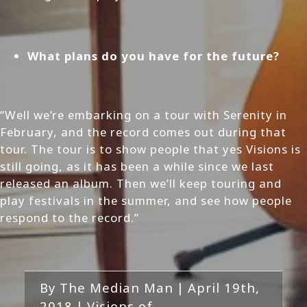
What plans do you have for the future?
“Well we’re embarking on a tour with Serenity in
February, and the record comes out during that
tour. The tour is to show people that yes Visions is
still going, as it has been a while since we last
released an album. Then we’ll keep touring and
play festivals in the summer, and see how people
respond to the record.”
By
The Median Man
|
April 19th,
2018
|
Visions of