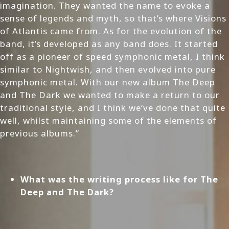
imagination. They wanted the name to evoke a
sense of legends and myth, so that’s where Visions
of Atlantis came from. As for the evolution of the
band, it’s developed as any band does. It started
off as a pioneer of speed symphonic metal, I think
similar to Nightwish, and then evolved into pure
symphonic metal. With our new album The Deep
and The Dark we wanted to make a return to our
traditional style, and I think we’ve done that quite
well, whilst maintaining some of the elements of
previous albums.”
What was the writing process like for The
Deep and The Dark?