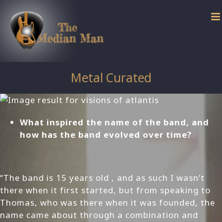
Skip
to
content
Metal Curated
What inspired the name of the band, and
how has the band evolved over time?
“The band is 15 years old , and as such I wasn’t
there when it first started, but from speaking to
Thomas, who was there when it was founded, the
name came about through a combination and