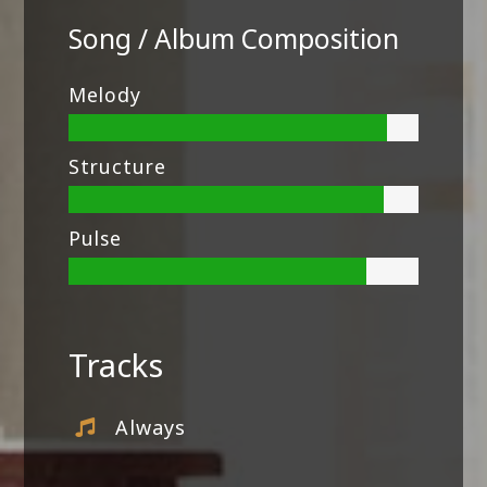
Song / Album Composition
Melody
Structure
Pulse
Tracks
Always