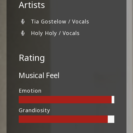
Artists
Tia Gostelow / Vocals
Holy Holy / Vocals
Rating
Musical Feel
Emotion
Grandiosity