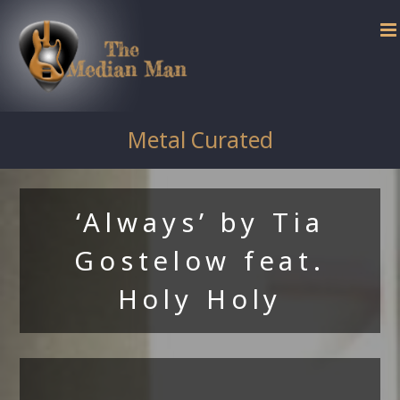
Skip
to
content
Metal Curated
‘Always’ by Tia
Gostelow feat.
Holy Holy