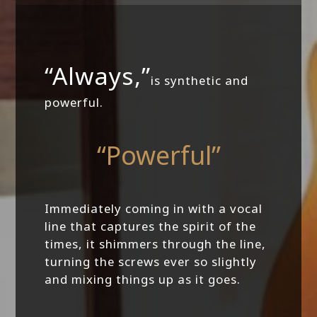
“Always,”
is synthetic and
powerful.
“Powerful”
Immediately coming in with a vocal
line that captures the spirit of the
times, it shimmers through the line,
turning the screws ever so slightly
and mixing things up as it goes.