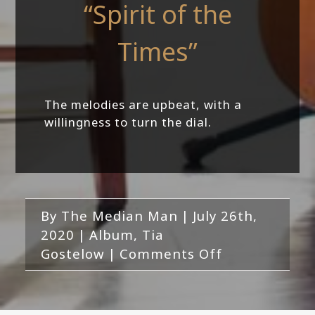
“Spirit of the
Times”
The melodies are upbeat, with a
willingness to turn the dial.
By
The Median Man
|
July 26th,
2020
|
Album
,
Tia
on
Gostelow
|
Comments Off
Tia
Gostelow
feat.