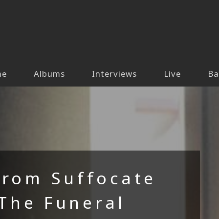
me
Albums
Interviews
Live
Ba
From Suffocate
 The Funeral