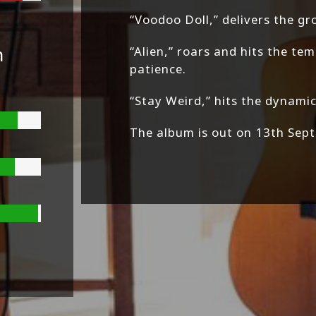
“Voodoo Doll,” delivers the g
n
“Alien,” roars and hits the t
patience.
“Stay Weird,” hits the dynamic
The album is out on 13th Sept