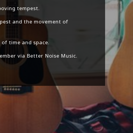
rooving tempest.
empest and the movement of
 of time and space.
ember via Better Noise Music.