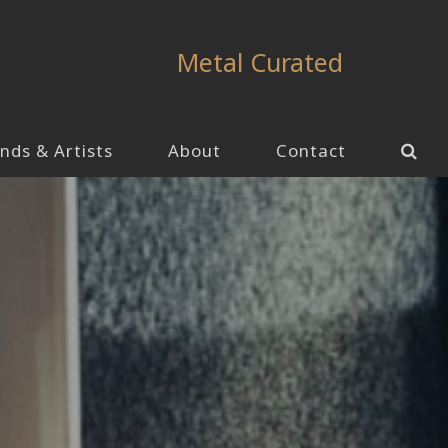
Metal Curated
nds & Artists
About
Contact