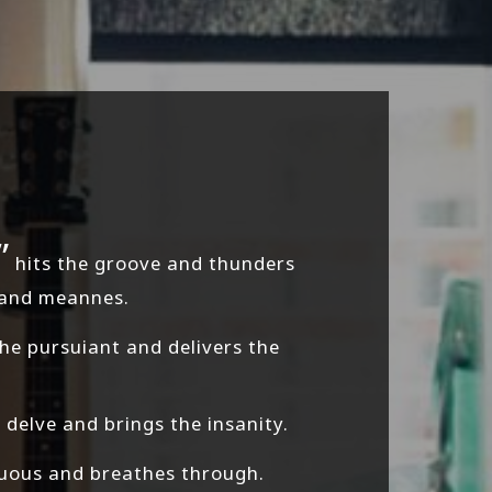
”
hits the groove and thunders
 and meannes.
e pursuiant and delivers the
delve and brings the insanity.
cuous and breathes through.