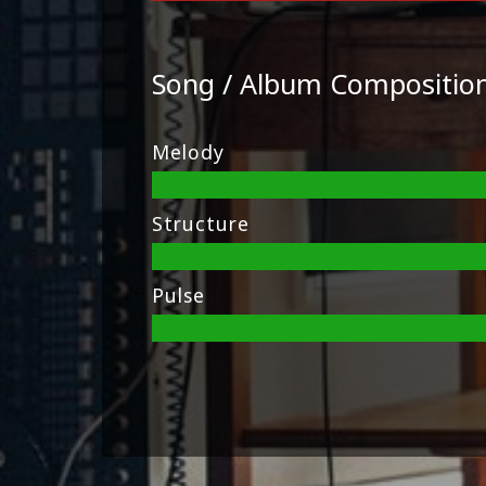
Song / Album Compositio
Melody
Structure
Pulse