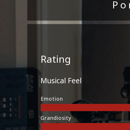
Po
Rating
Musical Feel
Emotion
Grandiosity