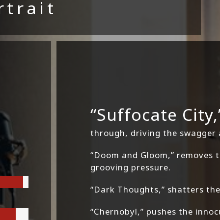
rtrait
“Suffocate City,
through, driving the swagger
“Doom and Gloom,” removes th
grooving pressure.
“Dark Thoughts,” shatters the 
“Chernobyl,” pushes the inno