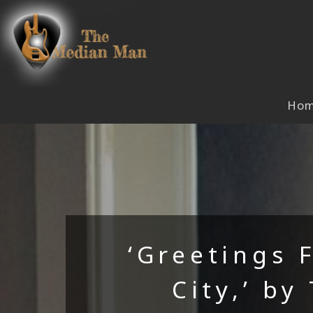
Skip
to
content
Ho
‘Greetings 
City,’ by