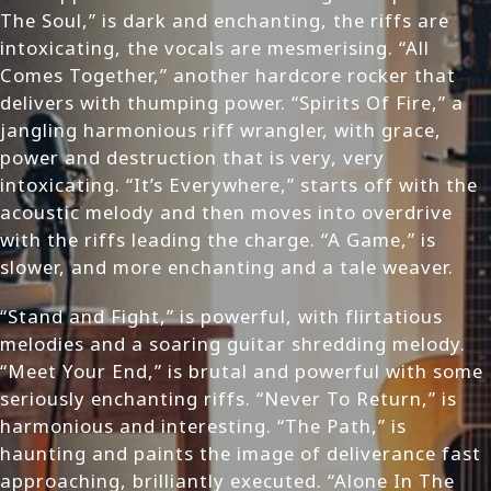
The Soul,” is dark and enchanting, the riffs are
intoxicating, the vocals are mesmerising. “All
Comes Together,” another hardcore rocker that
delivers with thumping power. “Spirits Of Fire,” a
jangling harmonious riff wrangler, with grace,
power and destruction that is very, very
intoxicating. “It’s Everywhere,” starts off with the
acoustic melody and then moves into overdrive
with the riffs leading the charge. “A Game,” is
slower, and more enchanting and a tale weaver.
“Stand and Fight,” is powerful, with flirtatious
melodies and a soaring guitar shredding melody.
“Meet Your End,” is brutal and powerful with some
seriously enchanting riffs. “Never To Return,” is
harmonious and interesting. “The Path,” is
haunting and paints the image of deliverance fast
approaching, brilliantly executed. “Alone In The