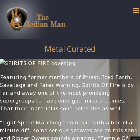
Skip
to
content
Metal Curated
Featuring former members of Priest, Iced Earth,
Savatage and Fates Warning, Spirits Of Fire is by
far and away one of the most promising
supergroups to have emerged in recent times.
That their material is solid helps this as well.
“Light Speed Marching,” comes in with a barrel a
minute riff, some serious grooves are on this song
and Ripper Owens sounds amazing. “Temple Of