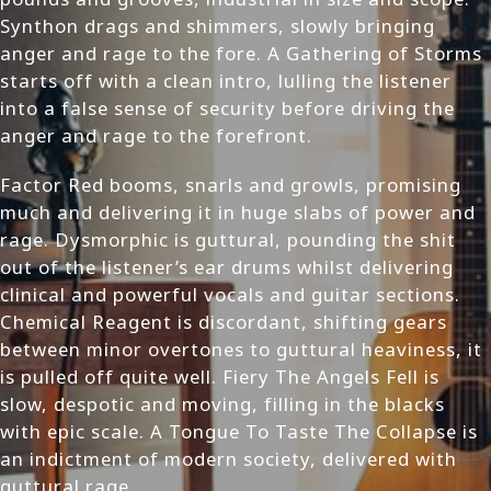
Synthon drags and shimmers, slowly bringing
anger and rage to the fore. A Gathering of Storms
starts off with a clean intro, lulling the listener
into a false sense of security before driving the
anger and rage to the forefront.
Factor Red booms, snarls and growls, promising
much and delivering it in huge slabs of power and
rage. Dysmorphic is guttural, pounding the shit
out of the listener’s ear drums whilst delivering
clinical and powerful vocals and guitar sections.
Chemical Reagent is discordant, shifting gears
between minor overtones to guttural heaviness, it
is pulled off quite well. Fiery The Angels Fell is
slow, despotic and moving, filling in the blacks
with epic scale. A Tongue To Taste The Collapse is
an indictment of modern society, delivered with
guttural rage.