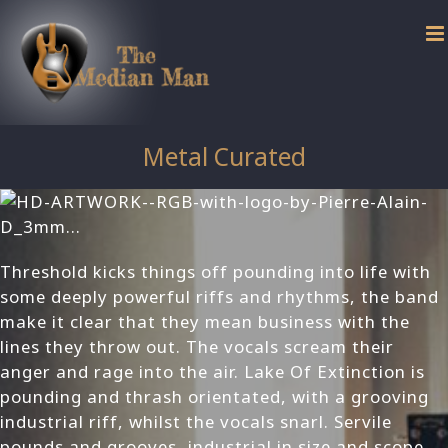
Skip
to
content
Metal Curated
Threshold kicks things off pounding into life with
some deeply powerful riffs and rhythms, the band
make it clear that they mean business with the
lines they throw out. The vocals scream their
anger and rage into the air. Lake Of Extinction is
pounding and thrash orientated, with a grooving
industrial riff, whilst the vocals snarl. Servile
pounds and grooves, industrial in size and scope.