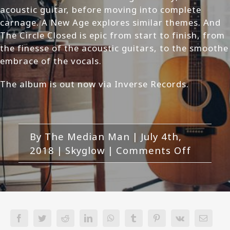
acoustic guitar, before moving into complete
carnage. A New Age explores similar themes. And
The Circle Closed is epic from start to finish, from
the finesse of the acoustic guitars, to the smoothe
embrace of the vocals.
The album is out now via Inverse Records.
By
The Median Man
|
July 4th,
on
2018
|
Skyglow
|
Comments Off
Skyglow
Thousa
Years
of
Terror
Facebook
Twitter
Reddit
LinkedIn
WhatsApp
Tumblr
Pinterest
Vk
Email