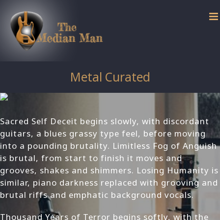
Skip
to
content
Metal Curated
Sacred Self Deceit begins slowly, with discordant
guitars, a blues grassy type feel, before moving
into a pounding brutality. Limitless Fog of Anguish
is brutal, from start to finish it moves and
grooves, shakes and shimmers. Losing Humanity is
similar, piano darkness replaced with grooving and
brutal riffs and emphatic background vocals.
Thousand Years of Terror begins softly, with the