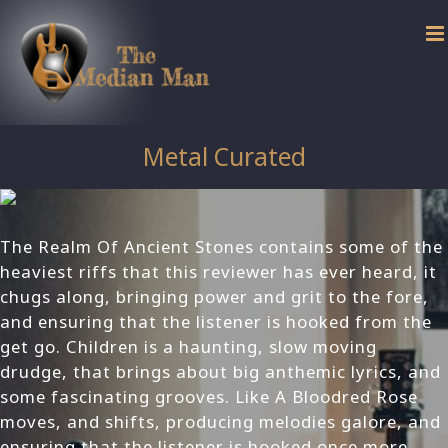
Skip
to
content
Metal Curated
The Realm Of Ancient Stones contains some of the
heaviest riffs that this reviewer has ever heard, it
chugs along, bringing power and grit to the fore,
and ensuring that the listener is hooked from the
get go. Children is a haunting, slow moving
drudge, that brings about big anthemic lyrics, and
some fascinating grooves. Like A Bloodred Rose
moves, and shifts, producing melodies galore, and
ensuring that the listener is hooked once more.