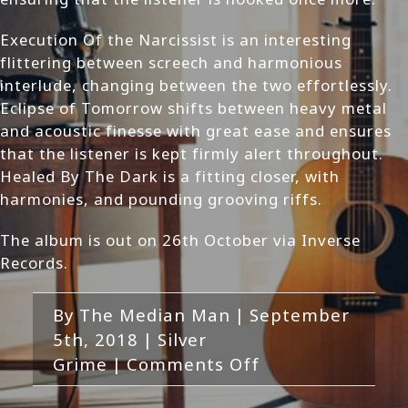
Execution Of the Narcissist is an interesting
flittering between screech and harmonious
interlude, changing between the two effortlessly.
Eclipse of Tomorrow shifts between heavy metal
and acoustic finesse with great ease and ensures
that the listener is kept firmly alert throughout.
Healed By The Dark is a fitting closer, with
harmonies, and pounding grooving riffs.
The album is out on 26th October via Inverse
Records.
By
The Median Man
|
September
5th, 2018
|
Silver
on
Grime
|
Comments Off
Silver