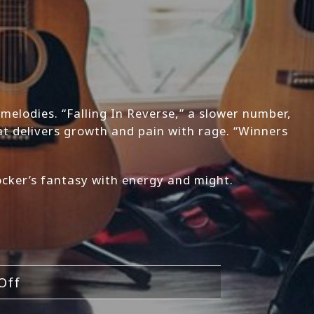
 melodies. “Falling In Reverse,” a slower number,
t delivers growth and pain with rage. “Winners
rocker’s fantasy with energy and might.
on
Off
Shockin’Head-