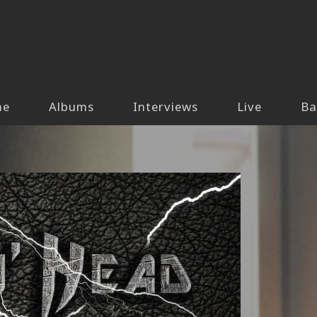
me
Albums
Interviews
Live
Ba