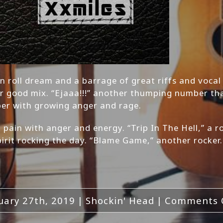
k n roll dream and a barrage of great riffs and vocal
r good mix. “Ejaaa!!!” another thumping number tha
ber with growing anger and rage.
 pain with anger and energy. “Trip In The Hell,” a 
irit rocking the day. “Blame Game,” another rocker.
uary 27th, 2019
|
Shockin' Head
|
Comments 