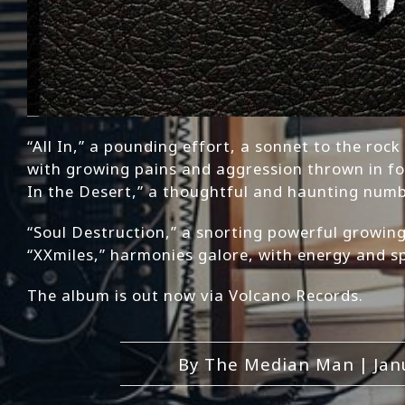
“All In,” a pounding effort, a sonnet to the roc
with growing pains and aggression thrown in fo
In the Desert,” a thoughtful and haunting num
“Soul Destruction,” a snorting powerful growing
“XXmiles,” harmonies galore, with energy and sp
The album is out now via Volcano Records.
By
The Median Man
|
Jan