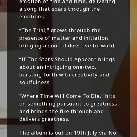
emotion of tide and time, delivering
a song that soars through the
emotions.
“The Trial,” grows through the
presence of matter and initiation,
bringing a soulful directive forward.
“If The Stars Should Appear,” brings
about an intriguing one-two,
bursting forth with creativity and
soulfulness.
“Where Time Will Come To Die,” hits
on something pursuant to greatness
and brings the fire through and
delivers greatness.
The album is out on 19th July via No