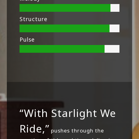
Structure
Pulse
“With Starlight We
Ride,”
pushes through the