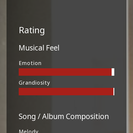
Rating
Musical Feel
Emotion
Grandiosity
Song / Album Composition
Melody