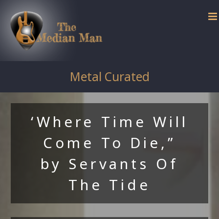
Skip
to
content
Metal Curated
‘Where Time Will
Come To Die,”
by Servants Of
The Tide