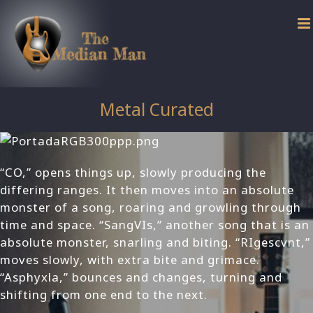
Skip
to
content
Metal Curated
“CO,” opens things up, slowly producing the
differing ranges. It then moves into an absolute
monster of a song, roaring and growling through
time and space. “SangVIs,” another song that is an
absolute monster, snarling and biting. “RIgescvnt,”
moves slowly, with extra bite and grimace.
“Asphyxla,” bounces and changes, turning and
shifting from one end to the next.