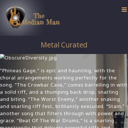
Skip
to
content
Metal Curated
“Phineas Gage,” is epic and haunting, with the
choral arrangements working perfectly for the
song. “The Crowbar Case,” comes barrelling in with
a solid riff, and a thumping back drop, snarling
and biting. “The Worst Enemy,” another snaking
and snarling riff fest, brilliantly executed. “Stain.”
another song that filters through with power and
grace. “Beat Of The War Drums,” is a snarling
monstrosity that delivers powerful riffs and