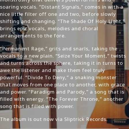
soaring vocals. “Distant Signals,” comes in with a
nice little filter off one and two, before slowly
shifting and changing. “The Shade Of Holy Light,”
brings epic vocals, melodies and choral
arrangements to the fore.
“Permanent Rage,” grits and snarls, taking the
vocals to a new plain. “Seize Your Moment,” twists
and turns across the sphere, taking it in turns to
awe the listener and make them feel truly
powerful. “Divide To Deny,” a snaking monster
that moves from one place to another, with grace
and power. “Paradigm and Parody,” a song that is
filled with energy. “The Forever Throne,” another
song that is filled with power.
The album is out now via Sliptrick Records.