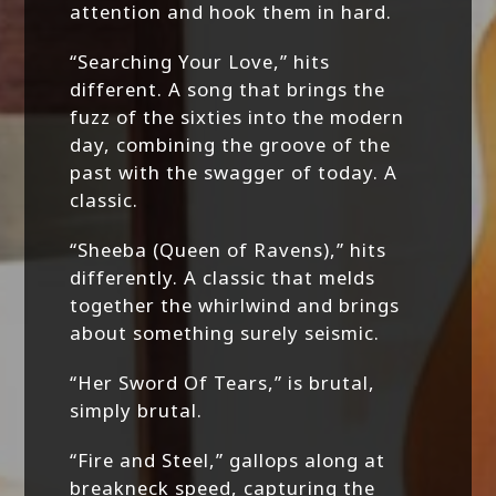
attention and hook them in hard.
“Searching Your Love,” hits
different. A song that brings the
fuzz of the sixties into the modern
day, combining the groove of the
past with the swagger of today. A
classic.
“Sheeba (Queen of Ravens),” hits
differently. A classic that melds
together the whirlwind and brings
about something surely seismic.
“Her Sword Of Tears,” is brutal,
simply brutal.
“Fire and Steel,” gallops along at
breakneck speed, capturing the