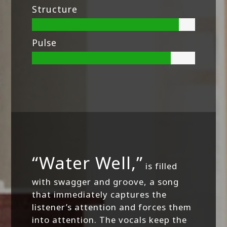
Structure
Pulse
“Water Well,”
is filled
with swagger and groove, a song
that immediately captures the
listener’s attention and forces them
into attention. The vocals keep the