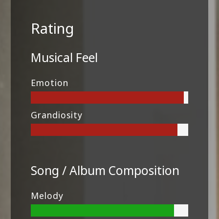
Rating
Musical Feel
Emotion
Grandiosity
Song / Album Composition
Melody