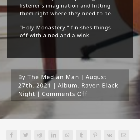
listener’s imagination and hitting
them right where they need to be.
“Holy Monastery,” finishes things
off with a nod and a wink.
By
The Median Man
|
August
27th, 2021
|
Album
,
Raven Black
on
Night
|
Comments Off
Raven
Black
Night-
Run
With
Facebook
Twitter
Reddit
LinkedIn
WhatsApp
Tumblr
Pinterest
Vk
Email