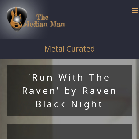
Skip
to
content
Metal Curated
‘Run With The
Raven’ by Raven
Black Night