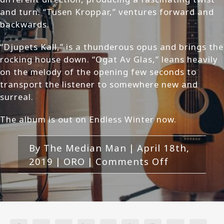
and turn. “Tusen Kroppar,” ventures forward and
backwards.
“Djupets Kall,” is a thunderous opus and brings the
rocking house down. “Ogat Av Glas,” leans heavily
on the melody of the opening few seconds to
transport the listener to somewhere new and
surreal.
The album is out on Endless Winter now.
By
The Median Man
|
April 18th,
on
2019
|
ORO
|
Comments Off
ORO
–
Djupets
Kall