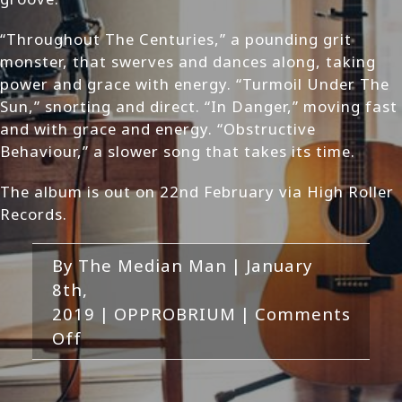
“Throughout The Centuries,” a pounding grit
monster, that swerves and dances along, taking
power and grace with energy. “Turmoil Under The
Sun,” snorting and direct. “In Danger,” moving fast
and with grace and energy. “Obstructive
Behaviour,” a slower song that takes its time.
The album is out on 22nd February via High Roller
Records.
By
The Median Man
|
January
8th,
2019
|
OPPROBRIUM
|
Comments
on
Off
OPPROBRIUM
–