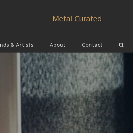
Metal Curated
nds & Artists
About
Contact