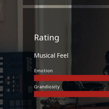
Rating
Musical Feel
Emotion
Grandiosity