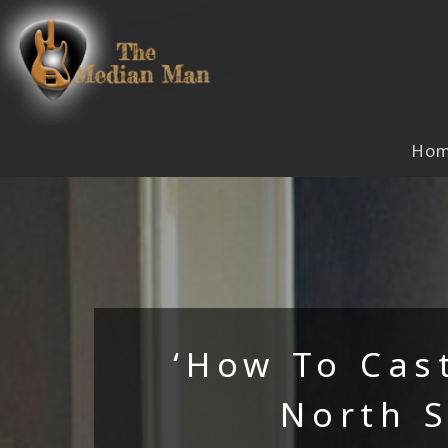
Skip
to
content
Ho
‘How To Cas
North 