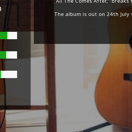
“All The Comes After,” breaks 
n
The album is out on 24th July