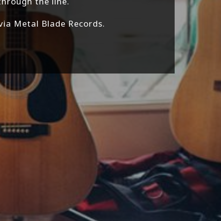
through the line.
 via Metal Blade Records.