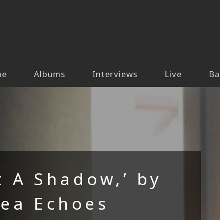
me
Albums
Interviews
Live
Ba
t A Shadow,’ by
Sea Echoes