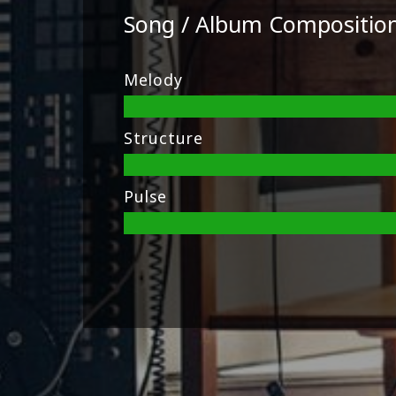
Song / Album Compositio
Melody
Structure
Pulse