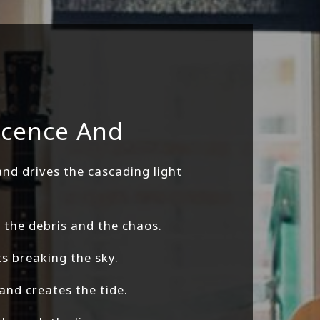
ocence And
d drives the cascading light
the debris and the chaos.
ts breaking the sky.
 and creates the tide.