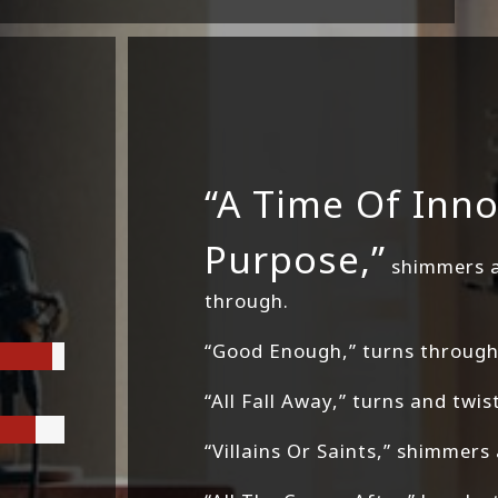
“A Time Of Inn
Purpose,”
shimmers an
through.
“Good Enough,” turns through 
“All Fall Away,” turns and twis
“Villains Or Saints,” shimmers