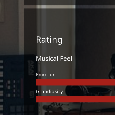
Rating
Musical Feel
Emotion
Grandiosity