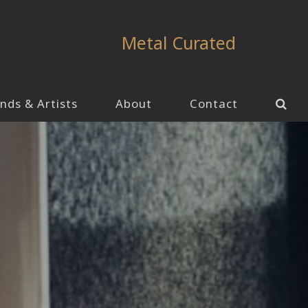
Metal Curated
nds & Artists
About
Contact