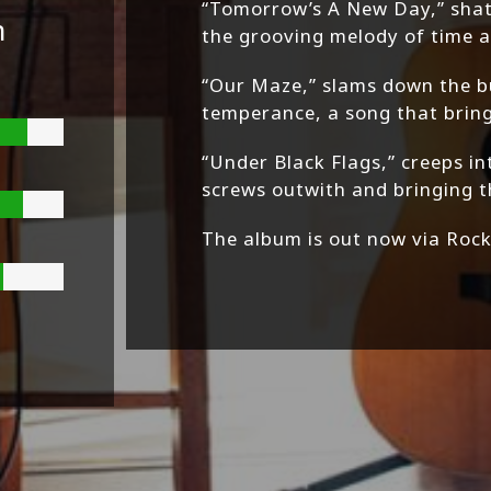
“Tomorrow’s A New Day,” shat
n
the grooving melody of time a
“Our Maze,” slams down the 
temperance, a song that brings
“Under Black Flags,” creeps in
screws outwith and bringing 
The album is out now via Roc