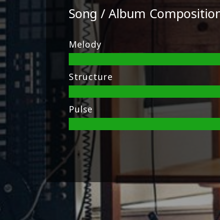
Song / Album Compositio
Melody
Structure
Pulse