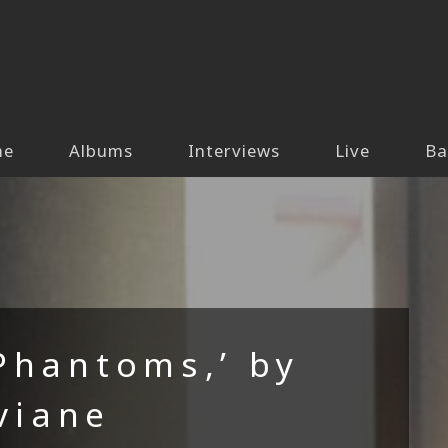
me
Albums
Interviews
Live
Ba
Phantoms,’ by
viane