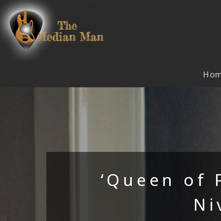
Skip
to
content
Ho
‘Queen of 
Ni