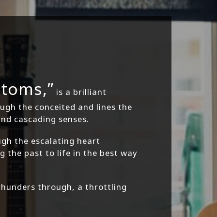
toms,”
is a brilliant
ough the conceited and lines the
and cascading senses.
gh the escalating heart
 the past to life in the best way
unders through, a throttling