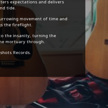
ters expectations and delivers
nd tide.
burrowing movement of time and
 the fireflight.
to the insanity, turning the
the mortuary through.
kshots Records.