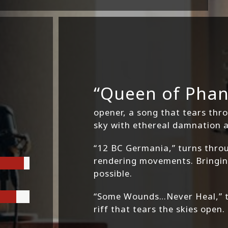
“Queen of Phan
opener, a song that tears thr
sky with ethereal damnation 
“12 BC Germania,” turns throu
rendering movements. Bringing
possible.
“Some Wounds…Never Heal,” th
riff that tears the skies open.