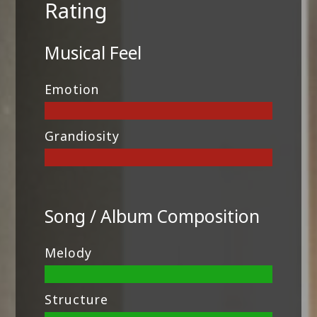
Rating
Musical Feel
Emotion
Grandiosity
Song / Album Composition
Melody
Structure