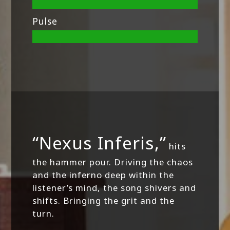
Pulse
“Nexus Inferis,”
hits
the hammer pour. Driving the chaos
and the inferno deep within the
listener’s mind, the song shivers and
shifts. Bringing the grit and the
turn.