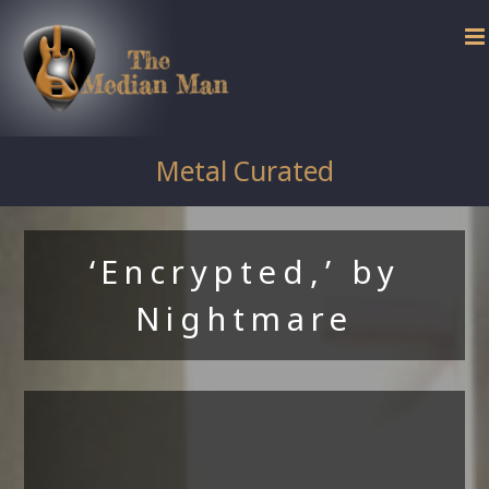
Skip
to
content
Metal Curated
‘Encrypted,’ by
Nightmare