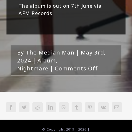
The album is out on 7th June via
AFM Records
By
The Median Man
|
May 3rd,
2024
|
Album
,
on
Nightmare
|
Comments Off
Nightmare-
Encrypted
Facebook
Twitter
Reddit
LinkedIn
WhatsApp
Tumblr
Pinterest
Vk
Email
© Copyright 2019 -
2026 |