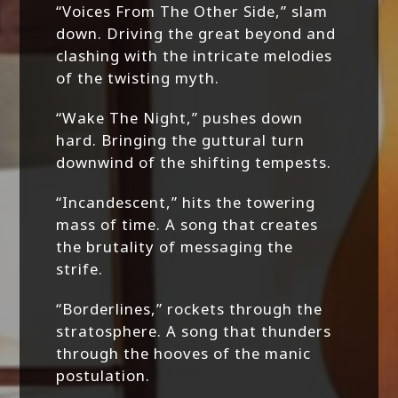
“Voices From The Other Side,” slam
down. Driving the great beyond and
clashing with the intricate melodies
of the twisting myth.
“Wake The Night,” pushes down
hard. Bringing the guttural turn
downwind of the shifting tempests.
“Incandescent,” hits the towering
mass of time. A song that creates
the brutality of messaging the
strife.
“Borderlines,” rockets through the
stratosphere. A song that thunders
through the hooves of the manic
postulation.