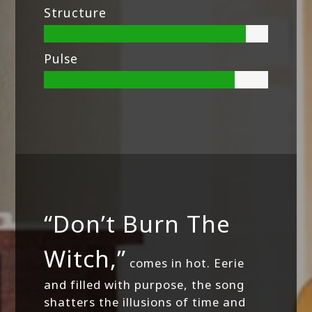
Structure
Pulse
“Don’t Burn The
Witch,”
comes in hot. Eerie
and filled with purpose, the song
shatters the illusions of time and