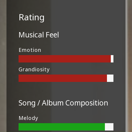
Rating
Musical Feel
Emotion
Grandiosity
Song / Album Composition
Melody