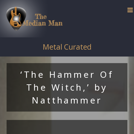
Skip
to
content
Metal Curated
‘The Hammer Of
The Witch,’ by
Natthammer