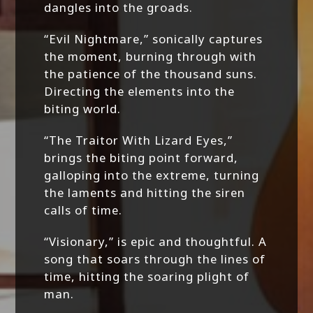
dangles into the groads.
“Evil Nightmare,” sonically captures
the moment, burning through with
the patience of the thousand suns.
Directing the elements into the
biting world.
“The Traitor With Lizard Eyes,”
brings the biting point forward,
galloping into the extreme, turning
the laments and hitting the siren
calls of time.
“Visionary,” is epic and thoughtful. A
song that soars through the lines of
time, hitting the soaring plight of
man.