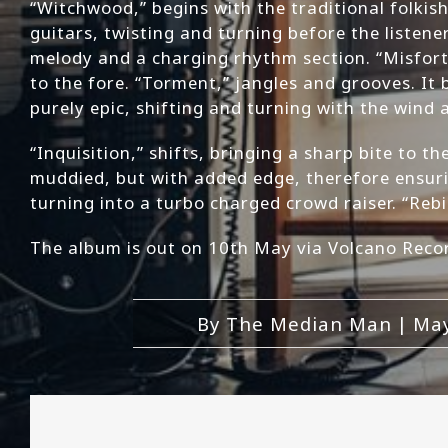
“Witchwood,” begins with the traditional folkish
guitars, twisting and turning before the listener
melody and a charging rhythm section. “Misfortu
to the fore. “Torment,” jangles and grooves. It 
purely epic, shifting and turning with the wind
“Inquisition,” shifts, bringing a sharp bite to 
muddied, but with added edge, therefore ensuring
turning into a turbo charged crowd raiser. “Rebi
The album is out on 10th May via Volcano Reco
By
The Median Man
|
May