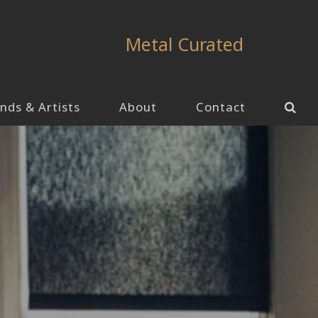
Metal Curated
nds & Artists
About
Contact