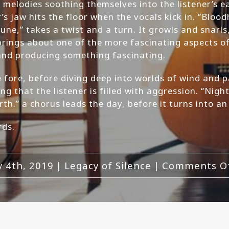
 melodies soothing themselves into the listener’s e
’s jaw hits the floor when the vocals kick in. “Blood
ne,” takes a twist and a turn. It growls and snarls
brings about one of the more fascinating aspects of 
 and producing something fascinating.
the fore, before diving deep into worlds of wind and
 that the listener is filled with aggression. “Night
rth.” a chorus leads the day, before it turns into a
rds.
 4th, 2019
|
Legacy of Silence
|
Comments O