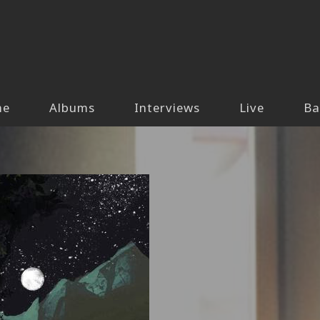
me
Albums
Interviews
Live
Ba