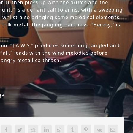
ar. It then picks up with the drums and the
hunt,” is a defiant call to arms, with a sweeping
, whilst also bringing some melodical elements
folk metal, the jangling darkness. “Heresy,” is
 pain. “J.A.W.S,” produces something jangled and
fall,” leads with the wind melodies before
n angry metallica thrash.
on
ff
Legacy
of
Silence-
Our
Facebook
Twitter
Reddit
LinkedIn
WhatsApp
Tumblr
Pinterest
Vk
Email