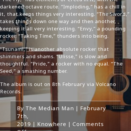
darkened octave route. “Imploding,” has a chill in
it, that keeps things very interesting. “The Sword,”
takes things down one way and then another,
keeping it all very interesting. “Envy,” a pounding
rocker. “Taking Time,” thunders into being.
“Tsunami,” is another absolute rocker that
shimmers and shams. “Ulisse,” is slow and
thoughtful. “Pride,” a rocker with no equal. “The
Seed,” a smashing number.
The album is out on 8th February via Volcano
Records.
By
The Median Man
|
February
7th,
2019
|
Knowhere
|
Comments