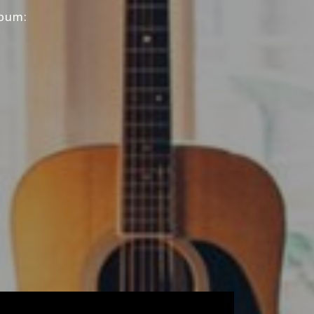
lbum: