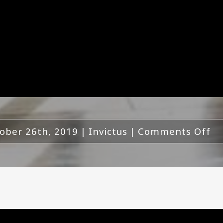
on
ober 26th, 2019
|
Invictus
|
Comments Off
In
To
Re
N
Al
Ed