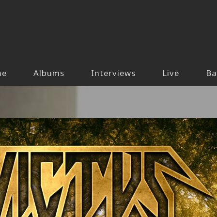
me
Albums
Interviews
Live
Ba