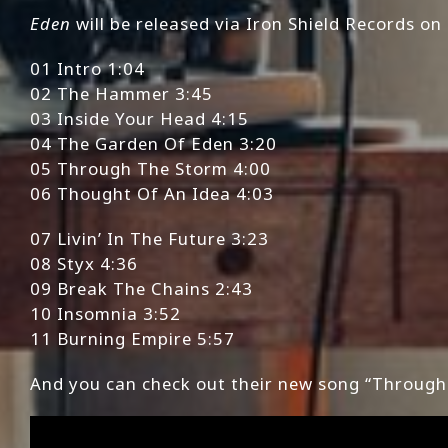
Eden
will be released via Iron Shield Records on 
01 Intro 1:04
02 The Hammer 3:45
03 Inside Your Head 4:15
04 The Garden Of Eden 3:20
05 Through The Storm 4:00
06 Thought Of An Idea 4:03
07 Livin’ In The Future 3:23
08 Styx 4:36
09 Break The Chains 2:43
10 Insomnia 3:52
11 Burning Empire 5:57
And you can check out their new song “Through