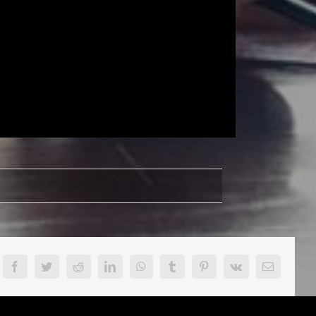
victus
lease
ew
Facebook
Twitter
Reddit
LinkedIn
WhatsApp
Tumblr
Pinterest
Vk
Email
bum
en