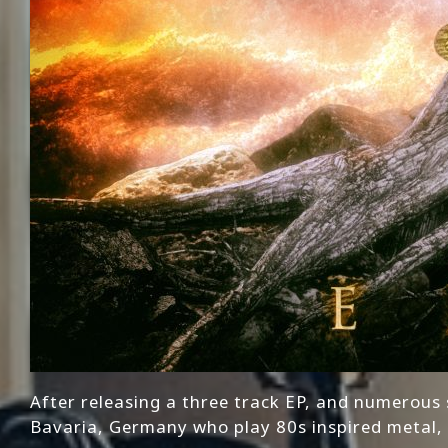
After releasing a three track EP, and numerous
Bavaria, Germany who play 80s inspired metal, 