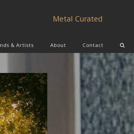
Metal Curated
nds & Artists
About
Contact