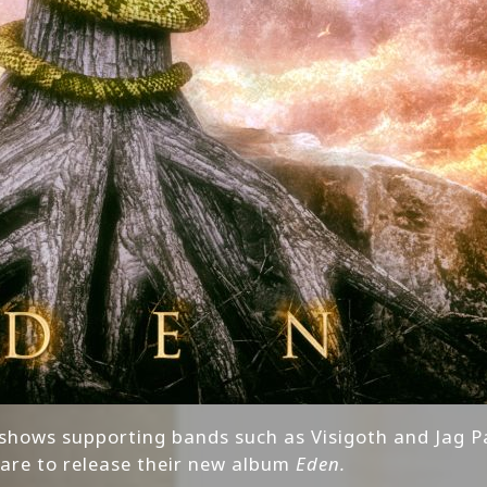
 shows supporting bands such as Visigoth and Jag P
are to release their new album
Eden.