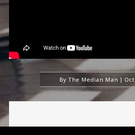
By
The Median Man
|
Oct