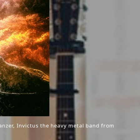
anzer, Invictus the heavy metal band from