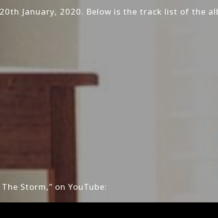
20th January, 2020. Below is the track list of the a
 The Storm,” on YouTube: