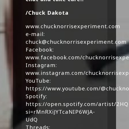
/Chuck Dakota
www.chucknorrisexperiment.com
e-mail:
chuck@chucknorrisexperiment.com
Facebook:
www.facebook.com/chucknorrisexp
Instagram:
www.instagram.com/chucknorrisex
YouTube:
https://www.youtube.com/@chuckno
Spotify:
https://open.spotify.com/artist/
si=rMnRXiJYTcaNIP6WJA-
UdQ
Threads: