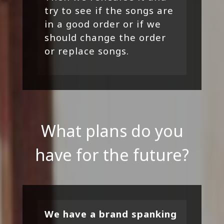
try to see if the songs are
in a good order or if we
should change the order
or replace songs.
What plans do you
have for the future?
We have a brand spanking