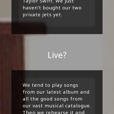
Taylor Swift. We just
haven’t bought our two
private jets yet.
Live?
We tend to play songs
from our latest album and
all the good songs from
our vast musical catalogue.
Then we rehearse it and