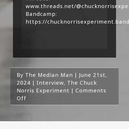
www.threads.net/@chucknorrisexpe
Bandcamp:
https://chucknorrisexperiment.ba
By
The Median Man
|
June 21st,
2024
|
Interview
,
The Chuck
Norris Experiment
|
Comments
on
Off
Interview
with
The
Chuck