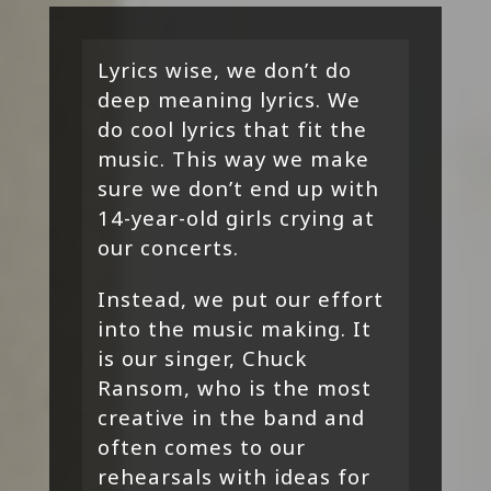
Lyrics wise, we don’t do
deep meaning lyrics. We
do cool lyrics that fit the
music. This way we make
sure we don’t end up with
14-year-old girls crying at
our concerts.
Instead, we put our effort
into the music making. It
is our singer, Chuck
Ransom, who is the most
creative in the band and
often comes to our
rehearsals with ideas for