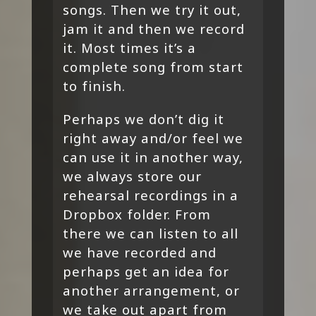
songs. Then we try it out,
jam it and then we record
it. Most times it’s a
complete song from start
to finish.
Perhaps we don’t dig it
right away and/or feel we
can use it in another way,
we always store our
rehearsal recordings in a
Dropbox folder. From
there we can listen to all
we have recorded and
perhaps get an idea for
another arrangement, or
we take out apart from