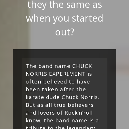
they the same as
when you started
out?
The band name CHUCK
NORRIS EXPERIMENT is
often believed to have
been taken after the
karate dude Chuck Norris.
But as all true believers
and lovers of Rock’n’roll
know, the band name is a
tribute to the legendary