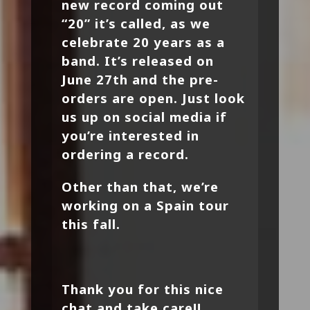
new record coming out
“20” it’s called, as we
celebrate 20 years as a
band. It’s released on
June 27th and the pre-
orders are open. Just look
us up on social media if
you’re interested in
ordering a record.
Other than that, we’re
working on a Spain tour
this fall.
Thank you for this nice
chat and take care!!