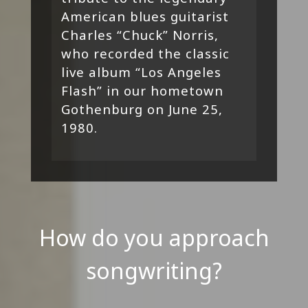
American blues guitarist
Charles “Chuck” Norris,
who recorded the classic
live album “Los Angeles
Flash” in our hometown
Gothenburg on June 25,
1980.
How do you approach
songwriting?