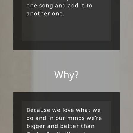
one song and add it to
another one.
Why?
Because we love what we
do and in our minds we’re
bigger and better than