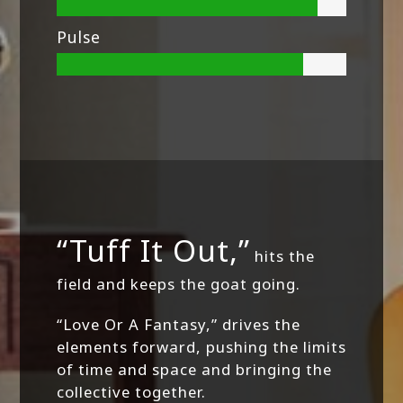
Pulse
“Tuff It Out,”
hits the
field and keeps the goat going.
“Love Or A Fantasy,” drives the
elements forward, pushing the limits
of time and space and bringing the
collective together.