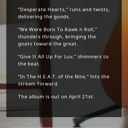
“Desperate Hearts,” runs and twists,
delivering the goods.
“We Were Born To Rawk n Roll,”
thunders through, bringing the
goats toward the great.
“Give It All Up For Luv,” shimmers to
the beat.
“In The H.E.A.T. of the Nite,” hits the
stream forward.
The album is out on April 21st.