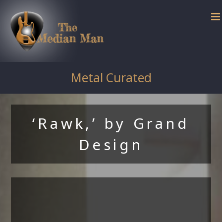
Skip
to
content
Metal Curated
‘Rawk,’ by Grand
Design