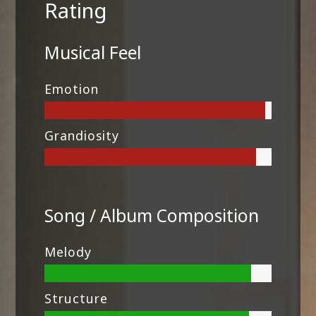
Rating
Musical Feel
Emotion
Grandiosity
Song / Album Composition
Melody
Structure