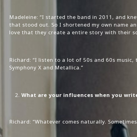
Madeleine: “I started the band in 2011, and k
that stood out. So I shortened my own name and 
love that they create a entire story with their 
Richard: “I listen to a lot of 50s and 60s music
Symphony X and Metallica.”
What are your influences when you writ
Richard: “Whatever comes naturally. Sometimes i