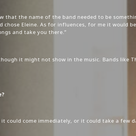
new that the name of the band needed to be somet
chose Eleine. As for influences, for me it would b
songs and take you there.”
, though it might not show in the music. Bands like 
e?
t could come immediately, or it could take a few day