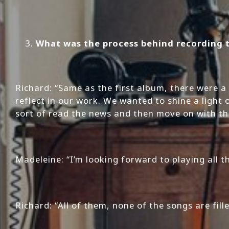
What was the process behind recording 
Richard: “Same as the first album, there were 
reflect in our work. We wanted to shine a light
sort of read the news and then move on with th
Madeleine: “I’m looking forward to playing all 
Richard: “All of them, none of the songs are fill