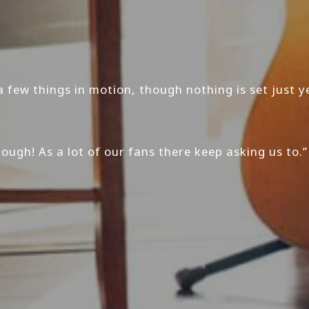
a few things in motion, though nothing is set just ye
ugh! As a lot of our fans there keep asking us to.”