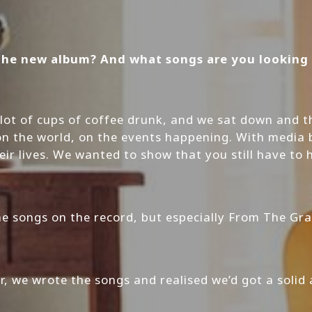
the new album? And what songs are you looking f
a lot of cups of coffee drunk, and we sat down an
 on the world, on the events happening. With media b
eir lives. We wanted to show that you still have to
the songs on the record, but especially From The Gra
er, we wrote the songs and realised we’d got a solid