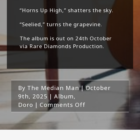
“Horns Up High,” shatters the sky.
“Seelied,” turns the grapevine.
The album is out on 24th October
via Rare Diamonds Production.
By
The Median Man
|
October
9th, 2025
|
Album
,
on
Doro
|
Comments Off
Doro-
Warriors
Of
The