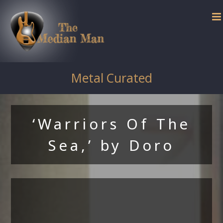
Skip
to
content
Metal Curated
‘Warriors Of The
Sea,’ by Doro