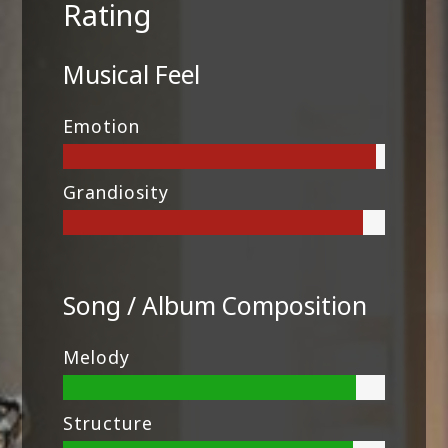
Rating
Musical Feel
Emotion
Grandiosity
Song / Album Composition
Melody
Structure