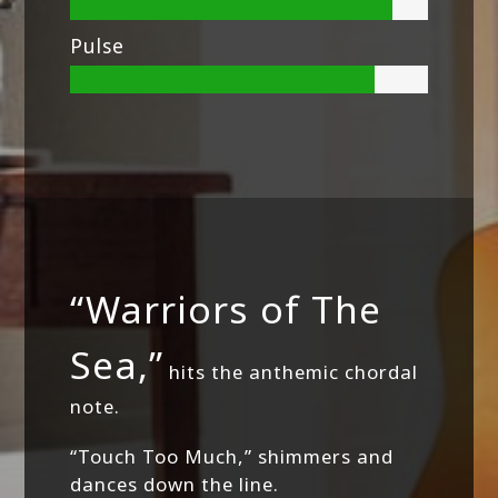
Pulse
“Warriors of The
Sea,”
hits the anthemic chordal
note.
“Touch Too Much,” shimmers and
dances down the line.