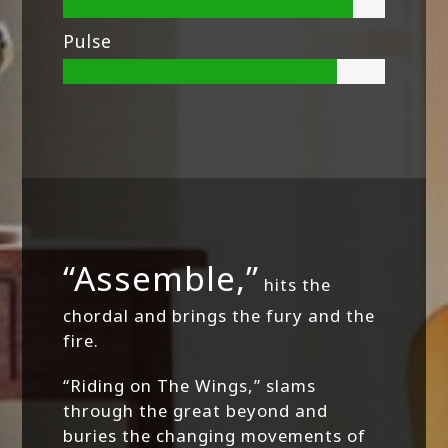
Pulse
“Assemble,”
hits the
chordal and brings the fury and the
fire.
“Riding on The Wings,” slams
through the great beyond and
buries the changing movements of