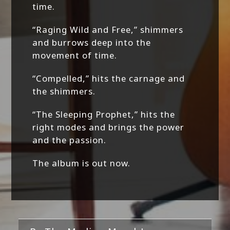
time.
“Raging Wild and Free,” shimmers
and burrows deep into the
movement of time.
“Compelled,” hits the carnage and
the shimmers.
“The Sleeping Prophet,” hits the
right modes and brings the power
and the passion.
The album is out now.