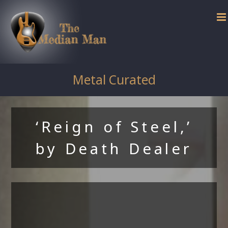
Skip
to
content
Metal Curated
‘Reign of Steel,’
by Death Dealer