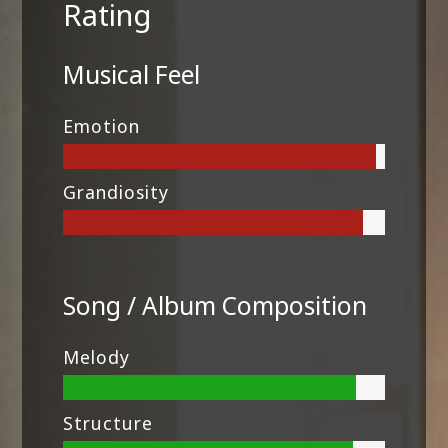
Rating
Musical Feel
Emotion
Grandiosity
Song / Album Composition
Melody
Structure