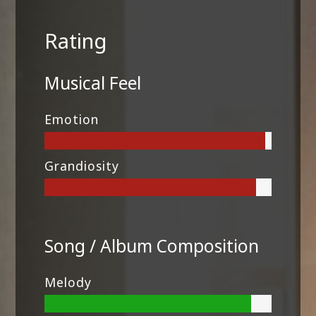
Rating
Musical Feel
Emotion
Grandiosity
Song / Album Composition
Melody