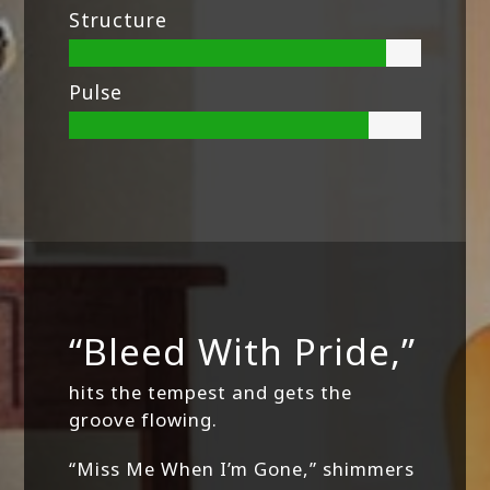
Structure
Pulse
“Bleed With Pride,”
hits the tempest and gets the
groove flowing.
“Miss Me When I’m Gone,” shimmers