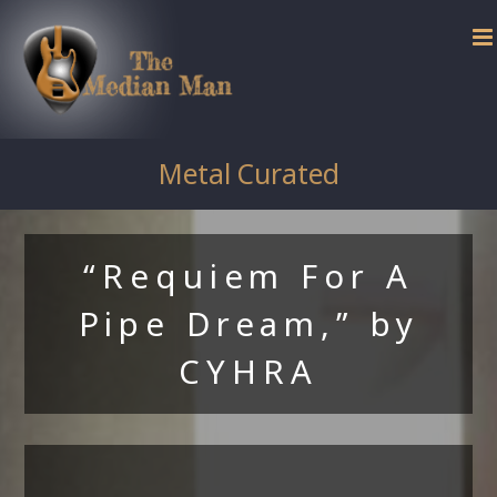
Skip
to
content
Metal Curated
“Requiem For A
Pipe Dream,” by
CYHRA