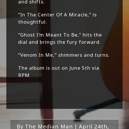
and shifts.
“In The Center Of A Miracle,” is
thoughtful.
“Ghost I’m Meant To Be,” hits the
dial and brings the fury forward.
“Venom In Me,” shimmers and turns.
The album is out on June 5th via
RPM
By
The Median Man
|
April 24th,