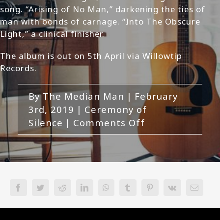
song. “Arising of No Man,” darkening the ties of
man with bonds of carnage. “Into The Obscure
Light,” a clinical finisher.
The album is out on 5th April via Willowtip
Records.
By
The Median Man
|
February
3rd, 2019
|
Ceremony of
on
Silence
|
Comments Off
Ceremony
Of
Silence-
Outis
Review
Facebook
Twitter
Reddit
LinkedIn
WhatsApp
Tumblr
Pinterest
Vk
Email