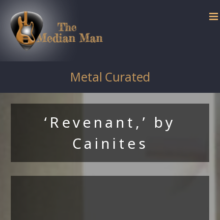
Skip
to
content
Metal Curated
‘Revenant,’ by
Cainites