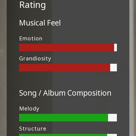
Rating
Musical Feel
Emotion
Grandiosity
Song / Album Composition
Melody
Structure