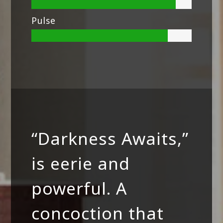
Pulse
“Darkness Awaits,”
is eerie and
powerful. A
concoction that