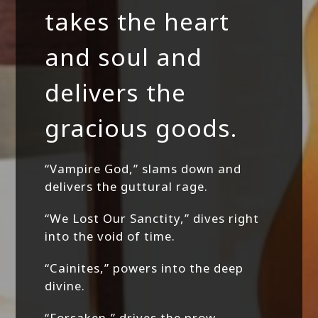
takes the heart
and soul and
delivers the
gracious goods.
“Vampire God,” slams down and
delivers the guttural rage.
“We Lost Our Sanctity,” dives right
into the void of time.
“Cainites,” powers into the deep
divine.
“Forsaken,” drives the prow,