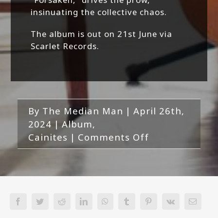
insinuating the collective chaos.
The album is out on 21st June via
Scarlet Records.
By
The Median Man
|
April 26th,
2024
|
Album
,
on
Cainites
|
Comments Off
Cainites-
Revenant
Facebook
Twitter
Reddit
LinkedIn
WhatsApp
Tumblr
Pinterest
Vk
Email