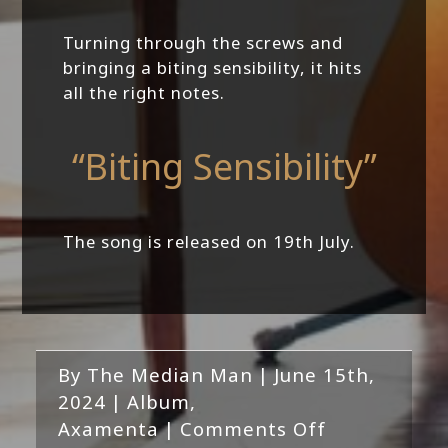
Turning through the screws and
bringing a biting sensibility, it hits
all the right notes.
“Biting Sensibility”
The song is released on 19th July.
By
The Median Man
|
June 15th,
2024
|
Album
,
on
Axamenta
|
Comments Off