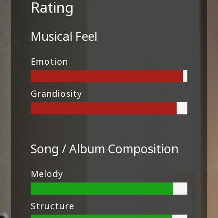
Rating
Musical Feel
Emotion
Grandiosity
Song / Album Composition
Melody
Structure