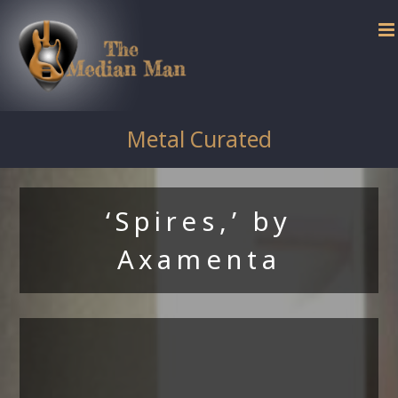
Skip
to
content
Metal Curated
‘Spires,’ by
Axamenta