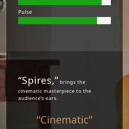
Pulse
“Spires,”
brings the
cinematic masterpiece to the
audience’s ears.
“Cinematic”